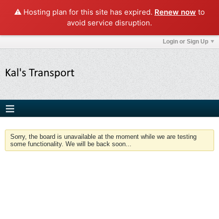
⚠️ Hosting plan for this site has expired.
Renew now
to
avoid service disruption.
Login or Sign Up
Sorry, the board is unavailable at the moment while we are testing
some functionality. We will be back soon...