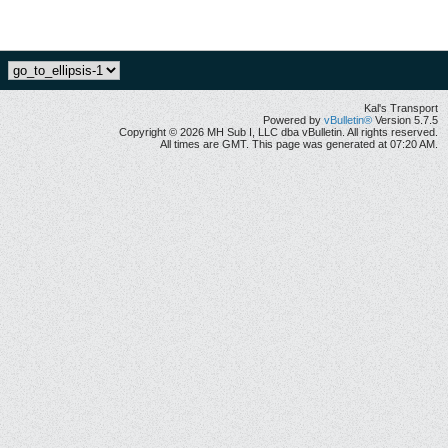
Kal's Transport
Powered by
vBulletin®
Version 5.7.5
Copyright © 2026 MH Sub I, LLC dba vBulletin. All rights reserved.
All times are GMT. This page was generated at 07:20 AM.