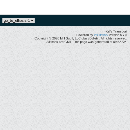
Kal's Transport
Powered by
vBulletin®
Version 5.7.5
Copyright © 2026 MH Sub I, LLC dba vBulletin. All rights reserved.
All times are GMT. This page was generated at 09:52 AM.