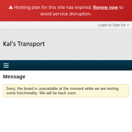
⚠️ Hosting plan for this site has expired.
Renew now
to
avoid service disruption.
Login or Sign Up
Message
Sorry, the board is unavailable at the moment while we are testing
some functionality. We will be back soon...